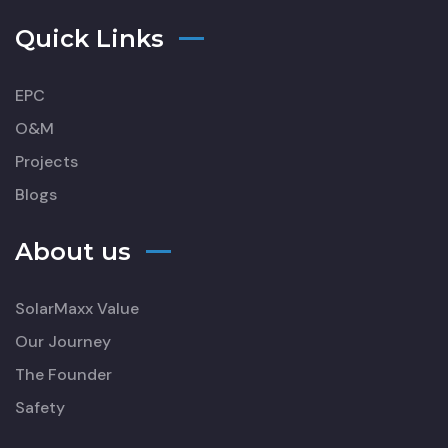
Quick Links
EPC
O&M
Projects
Blogs
About us
SolarMaxx Value
Our Journey
The Founder
Safety