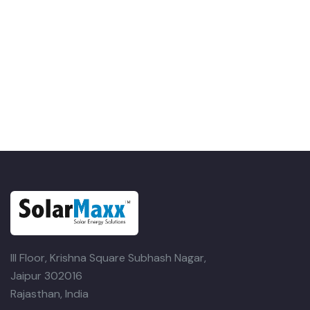
III Floor, Krishna Square
Subhash Nagar,
Jaipur 302016
Rajasthan, India