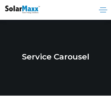
Service Carousel