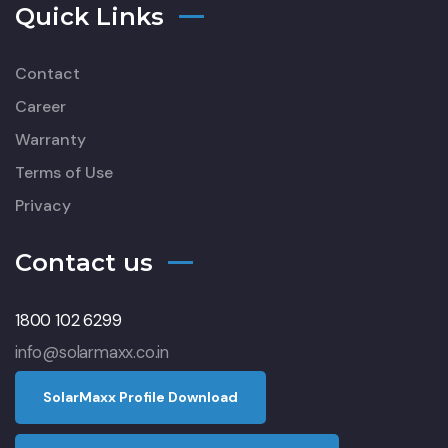
Quick Links
Contact
Career
Warranty
Terms of Use
Privacy
Contact us
1800 102 6299
info@solarmaxx.co.in
S
o
l
a
r
M
a
x
x
P
r
o
f
l
e
D
o
w
n
l
o
a
d