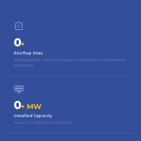
0
+
Rooftop Sites
Rooftop, ground-mount, and carport installations for factories and
businesses
0
+ MW
Installed Capacity
Across 12+ states and 3 countries