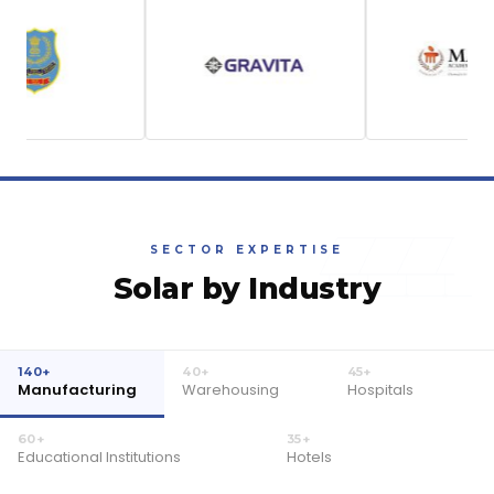
SECTOR EXPERTISE
Solar by Industry
140+
40+
45+
Manufacturing
Warehousing
Hospitals
60+
35+
Educational Institutions
Hotels