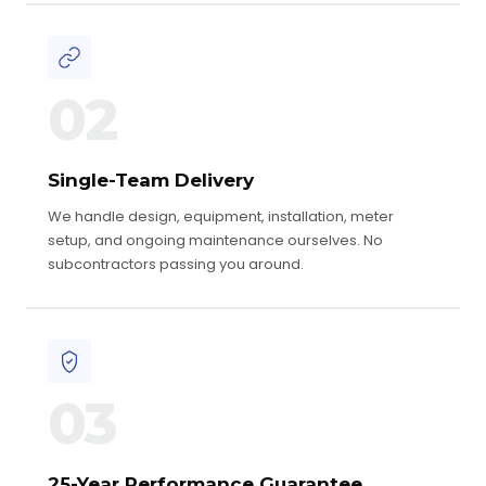
02
Single-Team Delivery
We handle design, equipment, installation, meter
setup, and ongoing maintenance ourselves. No
subcontractors passing you around.
03
25-Year Performance Guarantee