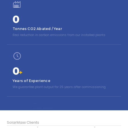
0
Tonnes CO2 Abated / Year
Real reduction in carbon emissions from our installed plants
0
+
Years of Experience
We guarantee plant output for 25 years after commissioning
kWh
DC
AC
INV
PV ARRAY
INVERTER
XFMR
GRID
STRING 2
SOLAR ELECTRICAL SINGLE-LINE DIAGRAM
SolarMaxx Clients