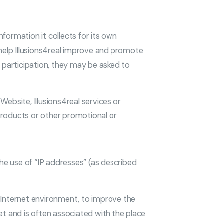
information it collects for its own
 help Illusions4real improve and promote
h participation, they may be asked to
ebsite, Illusions4real services or
 products or other promotional or
the use of “IP addresses” (as described
d Internet environment, to improve the
t and is often associated with the place