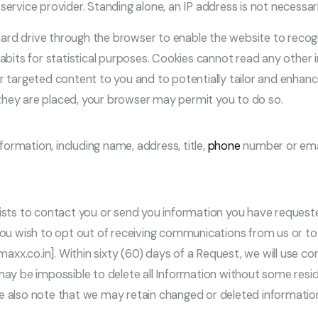
ervice provider. Standing alone, an IP address is not necessaril
ard drive through the browser to enable the website to recog
habits for statistical purposes. Cookies cannot read any other 
er targeted content to you and to potentially tailor and enhanc
they are placed, your browser may permit you to do so.
ormation, including name, address, title,
phone
number or ema
ists to contact you or send you information you have requested
If you wish to opt out of receiving communications from us or 
xx.co.in]. Within sixty (60) days of a Request, we will use co
 may be impossible to delete all Information without some resi
se also note that we may retain changed or deleted information