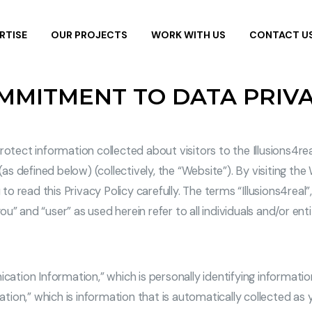
RTISE
OUR PROJECTS
WORK WITH US
CONTACT U
OMMITMENT TO DATA PRIV
protect information collected about visitors to the Illusions4r
 (as defined below) (collectively, the “Website”). By visiting th
 to read this Privacy Policy carefully. The terms “Illusions4real
u” and “user” as used herein refer to all individuals and/or ent
cation Information,” which is personally identifying informatio
mation,” which is information that is automatically collected a