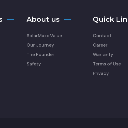
s
About us
Quick Lin
SolarMaxx Value
Contact
Our Journey
Career
The Founder
Warranty
Safety
Terms of Use
Privacy