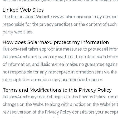
Linked Web Sites
The Illusions4real Website www.solarmaxx.co.in may contain li
responsible for the privacy practices or the content of such 
party web sites.
How does Solarmaxx protect my information
Illusions4real takes appropriate measures to protect all In
Illusions4real utilizes security systems to protect such Info
of Information, and Illusions4real makes no guarantee agains
not responsible for any intercepted information sent via the i
intercepted information in any unauthorized manner.
Terms and Modifications to this Privacy Policy
Illusions4real may make changes to this Privacy Policy from ti
changes on the Website along with a notice on the Website th
revised version of the Privacy Policy constitutes your accept