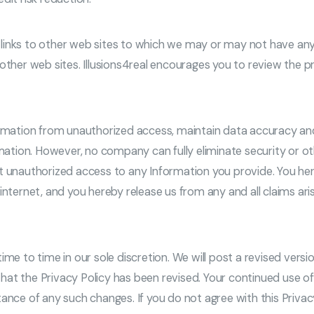
nks to other web sites to which we may or may not have any affi
other web sites. Illusions4real encourages you to review the p
formation from unauthorized access, maintain data accuracy an
rmation. However, no company can fully eliminate security or o
t unauthorized access to any Information you provide. You her
nternet, and you hereby release us from any and all claims aris
me to time in our sole discretion. We will post a revised versio
at the Privacy Policy has been revised. Your continued use of
ance of any such changes. If you do not agree with this Privacy