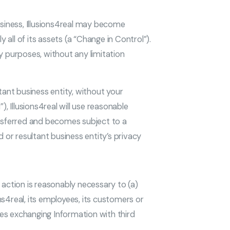
usiness, Illusions4real may become
 all of its assets (a “Change in Control”).
ny purposes, without any limitation
tant business entity, without your
, Illusions4real will use reasonable
ansferred and becomes subject to a
 or resultant business entity’s privacy
h action is reasonably necessary to (a)
ons4real, its employees, its customers or
udes exchanging Information with third