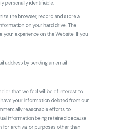
y personally identifiable.
nize the browser, record and store a
information on your hard drive. The
e your experience on the Website. If you
il address by sending an email
 or that we feel will be of interest to
to have your Information deleted from our
mmercially reasonable efforts to
dual information being retained because
 for archival or purposes other than