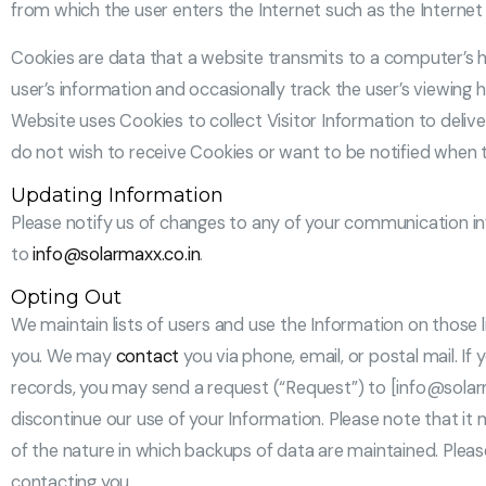
from which the user enters the Internet such as the Internet s
Cookies are data that a website transmits to a computer’s h
user’s information and occasionally track the user’s viewing 
Website uses Cookies to collect Visitor Information to deliv
do not wish to receive Cookies or want to be notified when 
Updating Information
Please notify us of changes to any of your communication inf
to
info@solarmaxx.co.in
.
Opting Out
We maintain lists of users and use the Information on those l
you. We may
contact
you via phone, email, or postal mail. 
records, you may send a request (“Request”) to [info@solarma
discontinue our use of your Information. Please note that it
of the nature in which backups of data are maintained. Plea
contacting you.