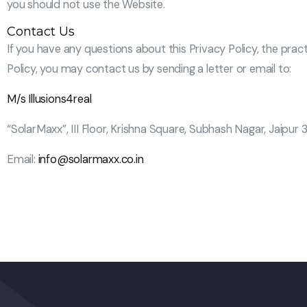
you should not use the Website.
Contact Us
If you have any questions about this Privacy Policy, the pract
Policy, you may contact us by sending a letter or email to:
M/s Illusions4real
“SolarMaxx”, III Floor, Krishna Square, Subhash Nagar, Jaipur 
Email:
info@solarmaxx.co.in