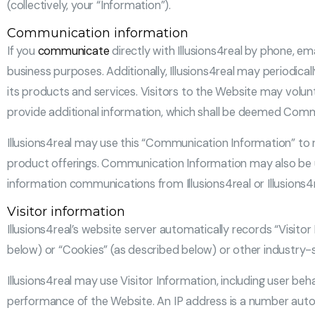
(collectively, your “Information”).
Communication information
If you
communicate
directly with Illusions4real by phone, ema
business purposes. Additionally, Illusions4real may periodic
its products and services. Visitors to the Website may volunt
provide additional information, which shall be deemed Comm
Illusions4real may use this “Communication Information” to re
product offerings. Communication Information may also be us
information communications from Illusions4real or Illusions4
Visitor information
Illusions4real’s website server automatically records “Visito
below) or “Cookies” (as described below) or other industr
Illusions4real may use Visitor Information, including user b
performance of the Website. An IP address is a number autom