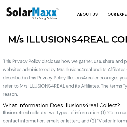
ABOUT US
OUR EXPE
M/s ILLUSIONS4REAL C
This Privacy Policy discloses how we gather, use, share and 
websites administered by M/s Illusions4real and its Affiliates
described in this Privacy Policy. Illusions4real encourages you
refer to M/s ILLUSIONS4REAL and its Affiliates. The terms “yo
reason.
What Information Does Illusions4real Collect?
Illusions4real collects two types of information: (1) “Communi
contact information, emails or letters; and (2) “Visitor Infor