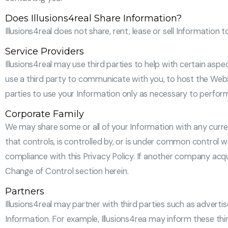
Does Illusions4real Share Information?
Illusions4real does not share, rent, lease or sell Information t
Service Providers
Illusions4real may use third parties to help with certain aspe
use a third party to communicate with you, to host the Webs
parties to use your Information only as necessary to perfor
Corporate Family
We may share some or all of your Information with any curren
that controls, is controlled by, or is under common control wit
compliance with this Privacy Policy. If another company acqu
Change of Control section herein.
Partners
Illusions4real may partner with third parties such as advertis
Information. For example, Illusions4rea may inform these thir