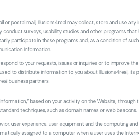
il or postal mail, Illusions4real may collect, store and use any 
ally conduct surveys, usability studies and other programs that
arily participate in these programs and, as a condition of suc
unication Information.
spond to your requests, issues or inquiries or to improve the W
ed to distribute information to you about Illusions4real, its
real business partners.
r Information,” based on your activity on the Website, through 
y-standard techniques, such as domain names or web beacons.
ehavior, user experience, user equipment and the computing an
atically assigned to a computer when a user uses the Interne