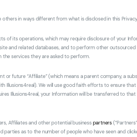
o others in ways different from what is disclosed in this Privacy
cts of its operations, which may require disclosure of your Inf
ite and related databases, and to perform other outsourced wo
m the services they are asked to perform.
t or future “Affiliate” (which means a parent company, a subs
h Illusions4real). We will use good faith efforts to ensure that 
ires Illusions4real, your Information will be transferred to t
ers, Affiliates and other potential business
partners
(“Partners”
d parties as to the number of people who have seen and clicked