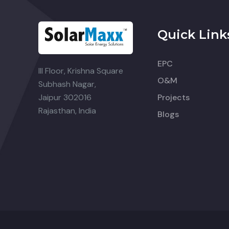
Quick Link
EPC
III Floor, Krishna Square
O&M
Subhash Nagar,
Jaipur 302016
Projects
Rajasthan, India
Blogs