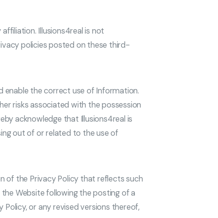
liation. Illusions4real is not
rivacy policies posted on these third-
d enable the correct use of Information.
ther risks associated with the possession
eby acknowledge that Illusions4real is
ing out of or related to the use of
n of the Privacy Policy that reflects such
 the Website following the posting of a
 Policy, or any revised versions thereof,