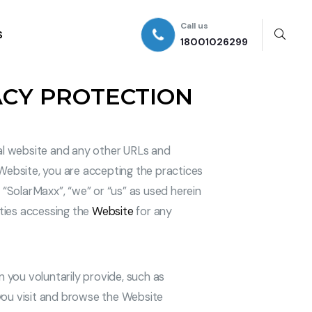
Call us
S
18001026299
ACY PROTECTION
eal website and any other URLs and
e Website, you are accepting the practices
”, “SolarMaxx”, “we” or “us” as used herein
ities accessing the
Website
for any
n you voluntarily provide, such as
s you visit and browse the Website