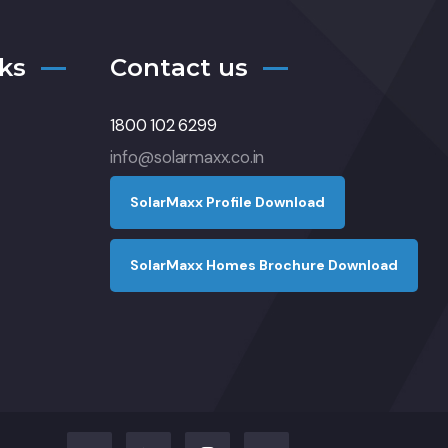
ks
Contact us
1800 102 6299
info@solarmaxx.co.in
S
o
l
a
r
M
a
x
x
P
r
o
f
l
e
D
o
w
n
l
o
a
d
S
o
l
a
r
M
a
x
x
H
o
m
e
s
B
r
o
c
h
u
r
e
D
o
w
n
l
o
a
d