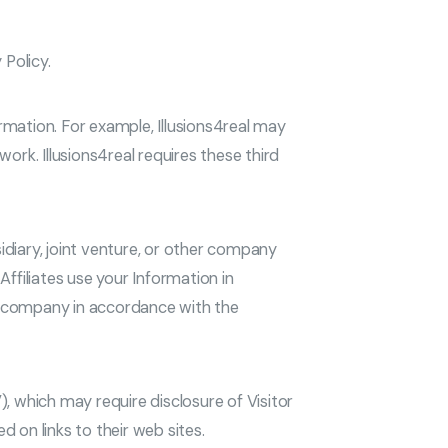
 Policy.
ormation. For example, Illusions4real may
rk. Illusions4real requires these third
idiary, joint venture, or other company
Affiliates use your Information in
hat company in accordance with the
), which may require disclosure of Visitor
 on links to their web sites.