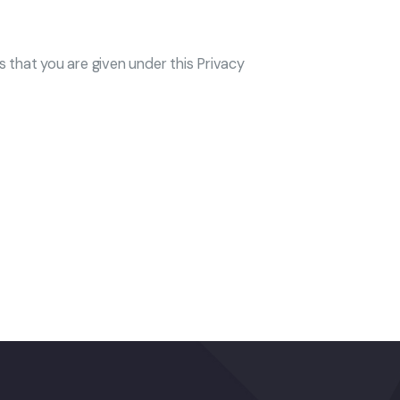
ts that you are given under this Privacy