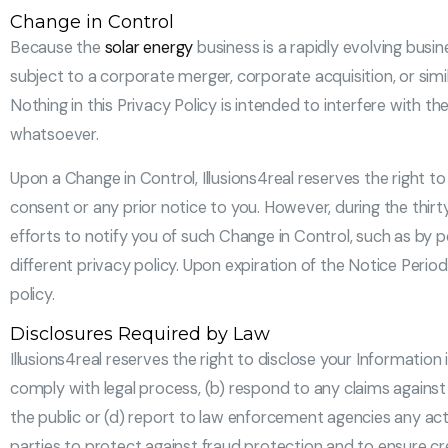
Change in Control
Because the
solar energy
business is a rapidly evolving busi
subject to a corporate merger, corporate acquisition, or simila
Nothing in this Privacy Policy is intended to interfere with t
whatsoever.
Upon a Change in Control, Illusions4real reserves the right t
consent or any prior notice to you. However, during the thirty
efforts to notify you of such Change in Control, such as by 
different privacy policy. Upon expiration of the Notice Perio
policy.
Disclosures Required by Law
Illusions4real reserves the right to disclose your Information
comply with legal process, (b) respond to any claims against i
the public or (d) report to law enforcement agencies any acti
parties to protect against fraud protection and to ensure cre