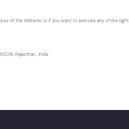
ices of this Website, or if you want to exercise any of the righ
302016, Rajasthan , India