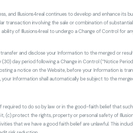
ness, and Illusions4real continues to develop and enhance its b
r transaction involving the sale or combination of substantially
he ability of Illusions4real to undergo a Change of Control for a
o transfer and disclose your Information to the merged or resul
 (30) day period following a Change in Control (“Notice Period”)
posting a notice on the Website, before your Information is tr
d, your Information shall automatically be subject to the merged
 if required to do so by law or in the good-faith belief that suc
t, (c) protect the rights, property or personal safety of Illusi
vities that we have a good faith belief are unlawful. This incl
dit risk reduction.