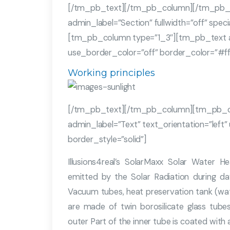
[/tm_pb_text][/tm_pb_column][/tm_pb_
admin_label=”Section” fullwidth=”off” spe
[tm_pb_column type=”1_3″][tm_pb_text adm
use_border_color=”off” border_color=”#ffff
Working principles
[/tm_pb_text][/tm_pb_column][tm_pb_c
admin_label=”Text” text_orientation=”left”
border_style=”solid”]
Illusions4real’s SolarMaxx Solar Water 
emitted by the Solar Radiation during da
Vacuum tubes, heat preservation tank (wa
are made of twin borosilicate glass tube
outer Part of the inner tube is coated with