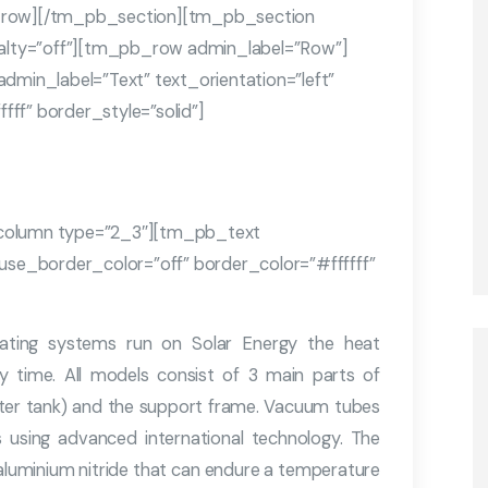
row][/tm_pb_section][tm_pb_section
cialty=”off”][tm_pb_row admin_label=”Row”]
in_label=”Text” text_orientation=”left”
ff” border_style=”solid”]
olumn type=”2_3″][tm_pb_text
 use_border_color=”off” border_color=”#ffffff”
Heating systems run on Solar Energy the heat
y time. All models consist of 3 main parts of
ter tank) and the support frame. Vacuum tubes
s using advanced international technology. The
 aluminium nitride that can endure a temperature