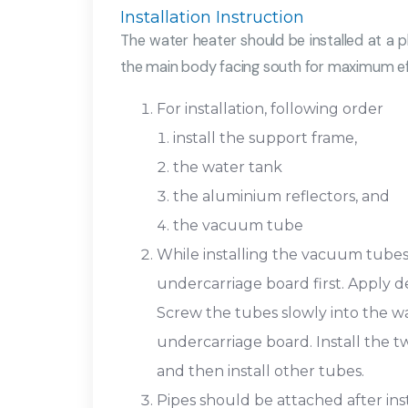
Installation Instruction
The water heater should be installed at a pl
the main body facing south for maximum eff
For installation, following order
install the support frame,
the water tank
the aluminium reflectors, and
the vacuum tube
While installing the vacuum tubes,
undercarriage board first. Apply d
Screw the tubes slowly into the w
undercarriage board. Install the tw
and then install other tubes.
Pipes should be attached after ins