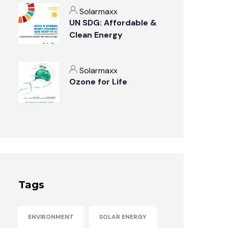
Solarmaxx
UN SDG: Affordable &
Clean Energy
Solarmaxx
Ozone for Life
Tags
ENVIRONMENT
SOLAR ENERGY