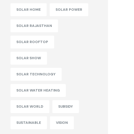
SOLAR HOME
SOLAR POWER
SOLAR RAJASTHAN
SOLAR ROOFTOP
SOLAR SHOW
SOLAR TECHNOLOGY
SOLAR WATER HEATING
SOLAR WORLD
SUBSIDY
SUSTAINABLE
VISION