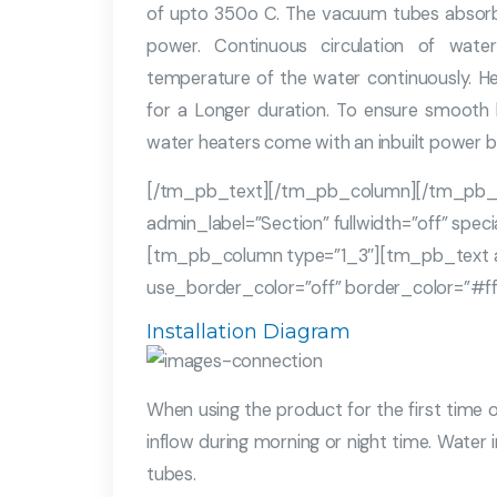
of upto 350o C. The vacuum tubes absorb 
power. Continuous circulation of wat
temperature of the water continuously. He
for a Longer duration. To ensure smooth
water heaters come with an inbuilt power b
[/tm_pb_text][/tm_pb_column][/tm_pb_
admin_label=”Section” fullwidth=”off” spe
[tm_pb_column type=”1_3″][tm_pb_text adm
use_border_color=”off” border_color=”#ffff
Installation Diagram
When using the product for the first time or
inflow during morning or night time. Wate
tubes.