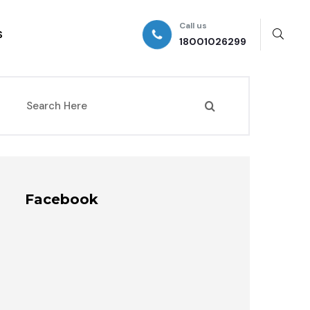
Call us
S
18001026299
Facebook