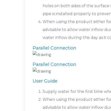
holes on both sides of the surface
pipe is installed properly to prev
When using the product either for th
advisable to allow water inflow du
water inflow during the day as it
Parallel Connection
Parallel Connection
User Guide
Supply water for the first time w
When using the product either for th
advisable to allow water inflow du