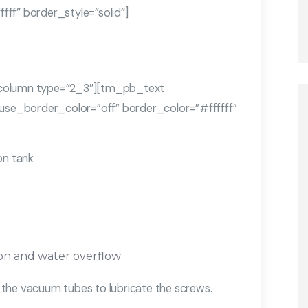
ff” border_style=”solid”]
olumn type=”2_3″][tm_pb_text
 use_border_color=”off” border_color=”#ffffff”
on tank
ion and water overflow
ng the vacuum tubes to lubricate the screws.