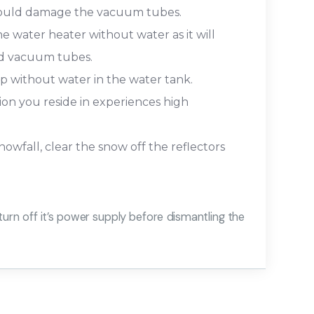
 could damage the vacuum tubes.
e water heater without water as it will
and vacuum tubes.
 without water in the water tank.
gion you reside in experiences high
owfall, clear the snow off the reflectors
turn off it’s power supply before dismantling the