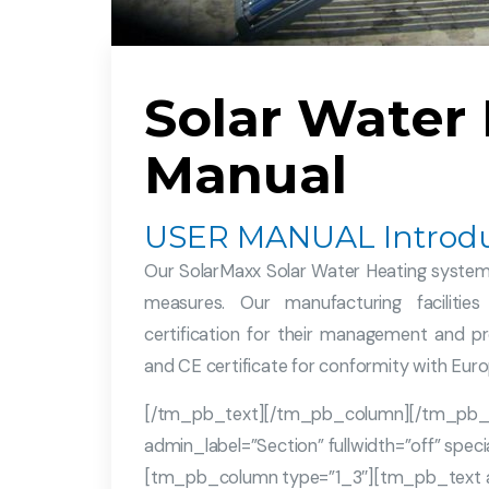
Solar Water
Manual
USER MANUAL Introdu
Our SolarMaxx Solar Water Heating systems
measures. Our manufacturing facilit
certification for their management and pr
and CE certificate for conformity with Eur
[/tm_pb_text][/tm_pb_column][/tm_pb_
admin_label=”Section” fullwidth=”off” spe
[tm_pb_column type=”1_3″][tm_pb_text adm