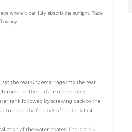
ace where it can fully absorb the sunlight. Place
iciency.
 set the rear undercarriage into the rear
etergent on the surface of the tubes.
ater tank followed by screwing back to the
o tubes at the far ends of the tank first
tallation of the water heater. There are 4