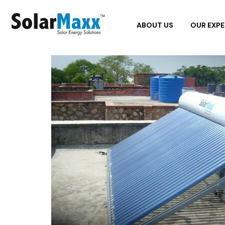
ABOUT US
OUR EXPE