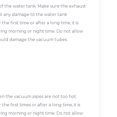
 of the water tank. Make sure the exhaust
ent any damage to the water tank
e first time or after a long time, it is
ring morning or night time. Do not allow
 could damage the vacuum tubes.
hen the vacuum pipes are not too hot.
e first times or after a long time, it is
ring morning or night time. Do not allow