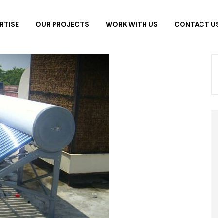
RTISE
OUR PROJECTS
WORK WITH US
CONTACT U