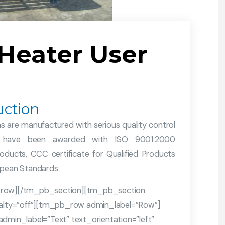
 Heater User
ction
 are manufactured with serious quality control
ies have been awarded with ISO 9001:2000
oducts, CCC certificate for Qualified Products
opean Standards.
row][/tm_pb_section][tm_pb_section
cialty=”off”][tm_pb_row admin_label=”Row”]
in_label=”Text” text_orientation=”left”