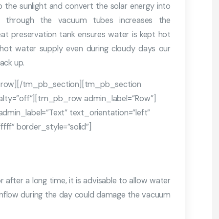
the sunlight and convert the solar energy into
er through the vacuum tubes increases the
at preservation tank ensures water is kept hot
 hot water supply even during cloudy days our
ack up.
row][/tm_pb_section][tm_pb_section
cialty=”off”][tm_pb_row admin_label=”Row”]
in_label=”Text” text_orientation=”left”
ff” border_style=”solid”]
 after a long time, it is advisable to allow water
r inflow during the day could damage the vacuum