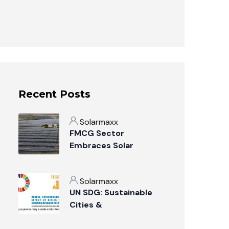
Recent Posts
Solarmaxx
FMCG Sector
Embraces Solar
Power: A Sustainable
Revolution
Solarmaxx
UN SDG: Sustainable
Cities &
Communities