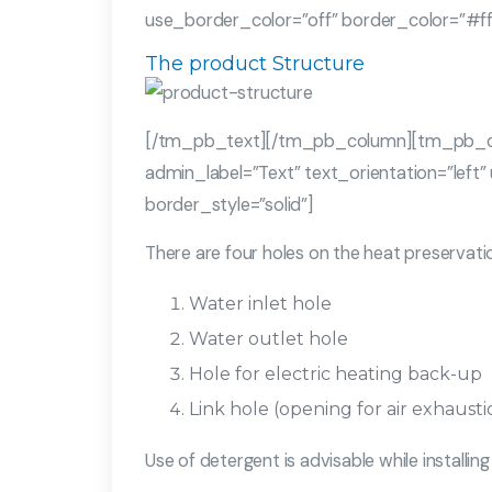
use_border_color=”off” border_color=”#ffff
The product Structure
[/tm_pb_text][/tm_pb_column][tm_pb_c
admin_label=”Text” text_orientation=”left”
border_style=”solid”]
There are four holes on the heat preservati
Water inlet hole
Water outlet hole
Hole for electric heating back-up
Link hole (opening for air exhaust
Use of detergent is advisable while installi