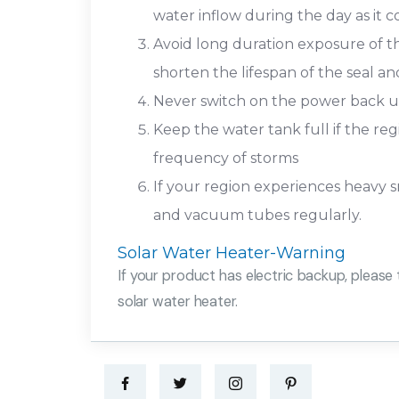
water inflow during the day as it
Avoid long duration exposure of th
shorten the lifespan of the seal 
Never switch on the power back up
Keep the water tank full if the re
frequency of storms
If your region experiences heavy sn
and vacuum tubes regularly.
Solar Water Heater-Warning
If your product has electric backup, please 
solar water heater.