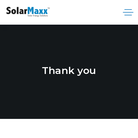
Thank you