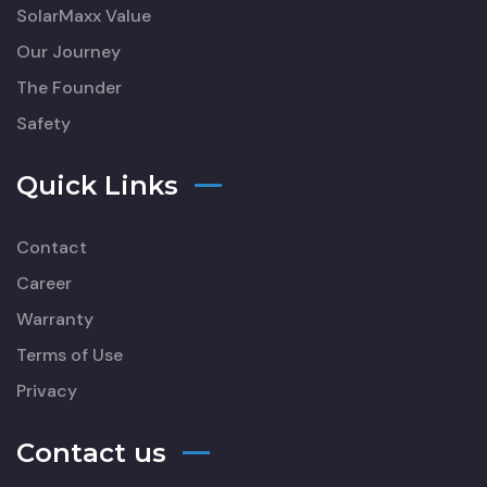
SolarMaxx Value
Our Journey
The Founder
Safety
Quick Links
Contact
Career
Warranty
Terms of Use
Privacy
Contact us