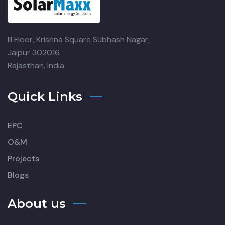
III Floor, Krishna Square
Subhash Nagar,
Jaipur 302016
Rajasthan, India
Quick Links
EPC
O&M
Projects
Blogs
About us