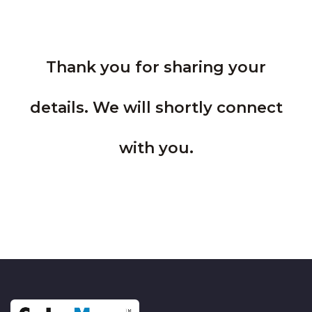
Thank you for sharing your
details. We will shortly connect
with you.