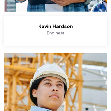
Kevin Hardson
Engineer