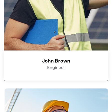
John Brown
Engineer