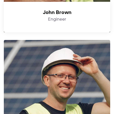
John Brown
Engineer