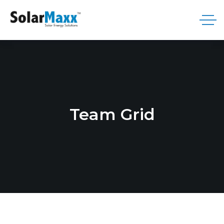
Team Grid