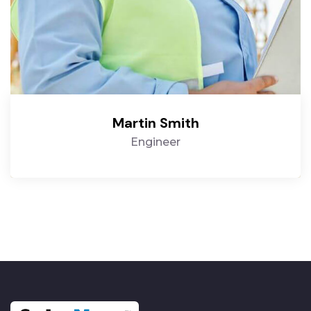
Martin Smith
Engineer