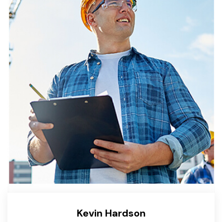
Kevin Hardson