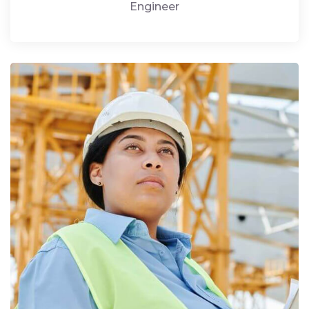
Engineer