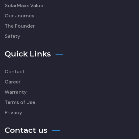
SolarMaxx Value
Our Journey
The Founder
Safety
Quick Links
Contact
Career
Warranty
Terms of Use
Privacy
Contact us