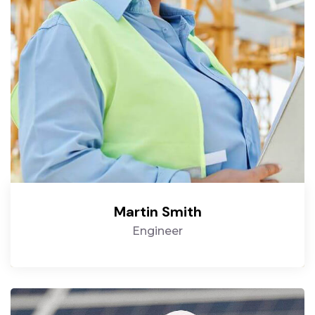
Martin Smith
Engineer