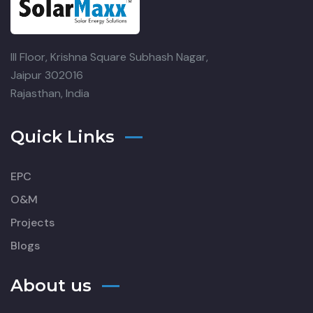
III Floor, Krishna Square
Subhash Nagar,
Jaipur 302016
Rajasthan, India
Quick Links
EPC
O&M
Projects
Blogs
About us