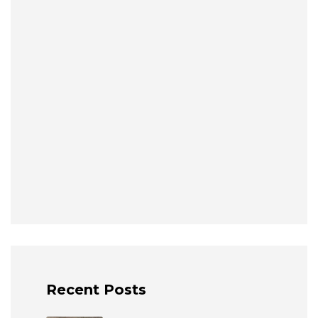
Recent Posts