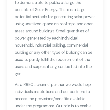
to demonstrate to public at large the
benefits of Solar Energy. There is a large
potential available for generating solar power
using unutilized space on rooftops and open
areas around buildings. Small quantities of
power generated by each individual
household, industrial building, commercial
building or any other type of building can be
used to partly fulfill the requirement of the
users and surplus, if any, can be fed into the
grid.
As a RRECL channel partner we would help
individuals, institutions and our partners to
access the provisions/benefits available
under the programme. Our role is to enable