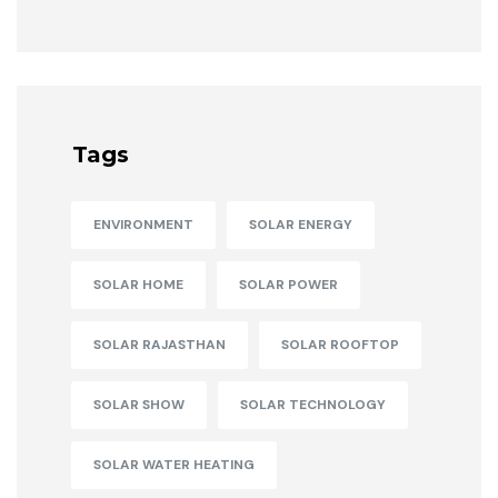
Tags
ENVIRONMENT
SOLAR ENERGY
SOLAR HOME
SOLAR POWER
SOLAR RAJASTHAN
SOLAR ROOFTOP
SOLAR SHOW
SOLAR TECHNOLOGY
SOLAR WATER HEATING