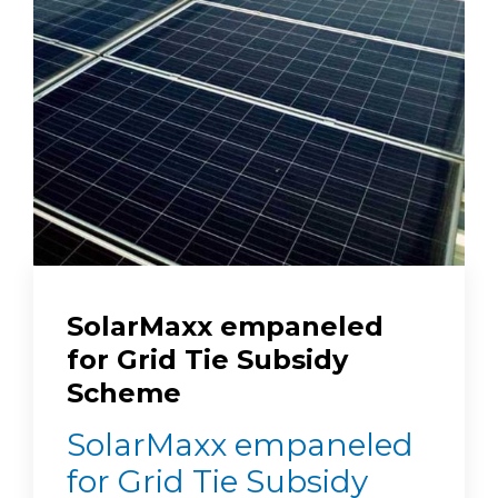
SolarMaxx empaneled
for Grid Tie Subsidy
Scheme
SolarMaxx empaneled
for Grid Tie Subsidy