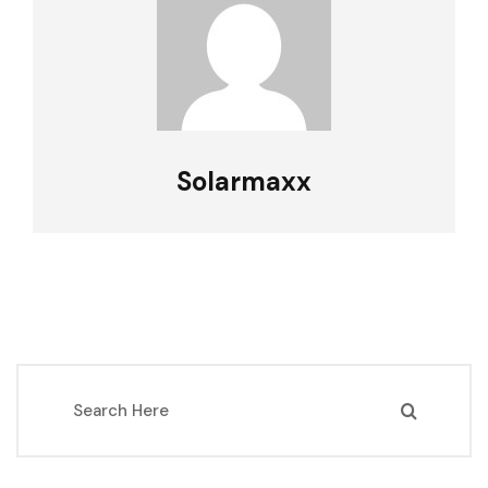
Solarmaxx