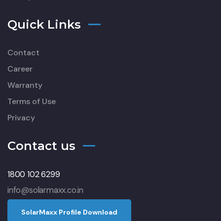
Quick Links
Contact
Career
Warranty
Terms of Use
Privacy
Contact us
1800 102 6299
info@solarmaxx.co.in
S
o
l
a
r
M
a
x
x
P
r
o
f
l
e
D
o
w
n
l
o
a
d