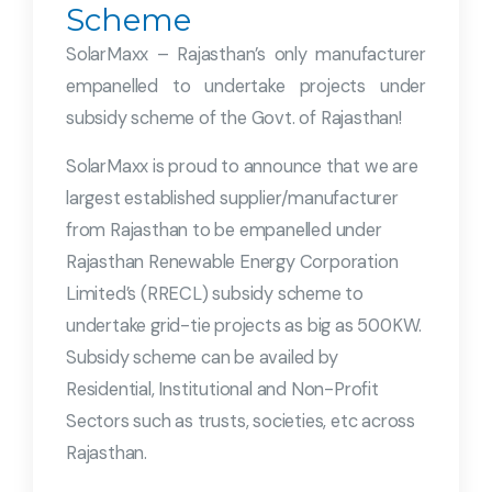
Scheme
SolarMaxx – Rajasthan’s only manufacturer
empanelled to undertake projects under
subsidy scheme of the Govt. of Rajasthan!
SolarMaxx is proud to announce that we are
largest established supplier/manufacturer
from Rajasthan to be empanelled under
Rajasthan Renewable Energy Corporation
Limited’s (RRECL) subsidy scheme to
undertake grid-tie projects as big as 500KW.
Subsidy scheme can be availed by
Residential, Institutional and Non-Profit
Sectors such as trusts, societies, etc across
Rajasthan.