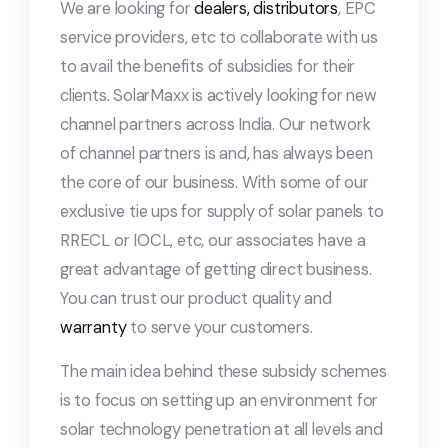
We are looking for
dealers, distributors
, EPC
service providers, etc to collaborate with us
to avail the benefits of subsidies for their
clients. SolarMaxx is actively looking for new
channel partners across India. Our network
of channel partners is and, has always been
the core of our business. With some of our
exclusive tie ups for supply of solar panels to
RRECL or IOCL, etc, our associates have a
great advantage of getting direct business.
You can trust our product quality and
warranty
to serve your customers.
The main idea behind these subsidy schemes
is to focus on setting up an environment for
solar technology penetration at all levels and