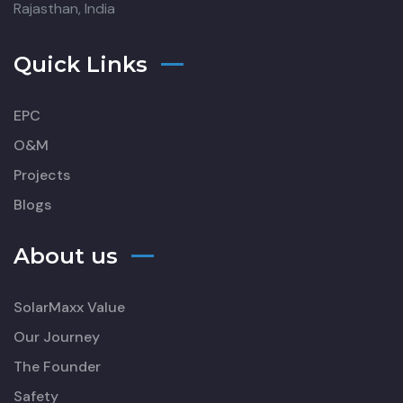
Rajasthan, India
Quick Links
EPC
O&M
Projects
Blogs
About us
SolarMaxx Value
Our Journey
The Founder
Safety