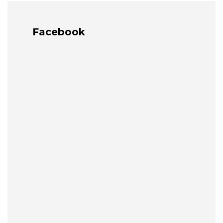
Facebook