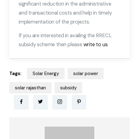
significant reduction in the administrative
and transactional costs and help in timely
implementation of the projects.
If you are interested in availing the RRECL
subsidy scheme then please
write to us
.
Tags:
Solar Energy
solar power
solar rajasthan
subsidy