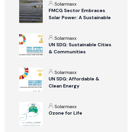
Solarmaxx
FMCG Sector Embraces
Solar Power: A Sustainable
Revolution
Solarmaxx
UN SDG: Sustainable Cities
& Communities
Solarmaxx
UN SDG: Affordable &
Clean Energy
Solarmaxx
Ozone for Life