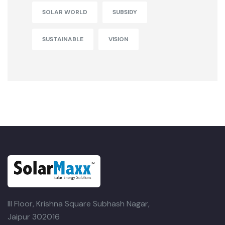
SOLAR WORLD
SUBSIDY
SUSTAINABLE
VISION
III Floor, Krishna Square
Subhash Nagar,
Jaipur 302016