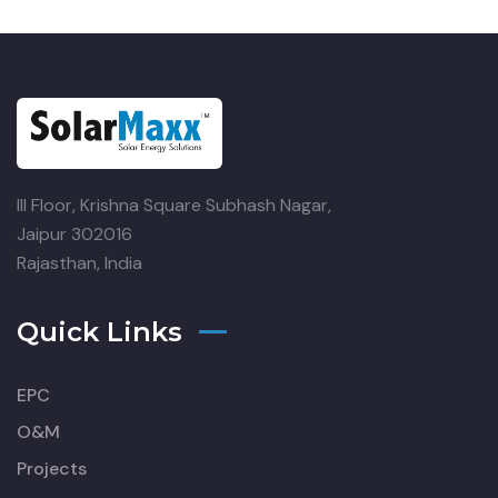
III Floor, Krishna Square
Subhash Nagar,
Jaipur 302016
Rajasthan, India
Quick Links
EPC
O&M
Projects