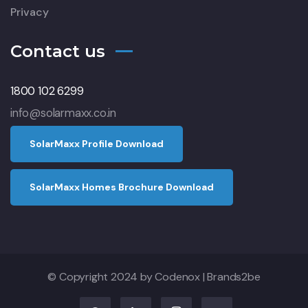
Privacy
Contact us
1800 102 6299
info@solarmaxx.co.in
S
o
l
a
r
M
a
x
x
P
r
o
f
l
e
D
o
w
n
l
o
a
d
S
o
l
a
r
M
a
x
x
H
o
m
e
s
B
r
o
c
h
u
r
e
D
o
w
n
l
o
a
d
© Copyright 2024 by
Codenox
|
Brands2be