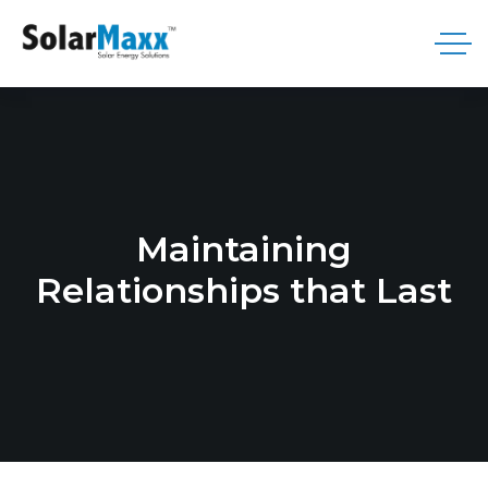
Maintaining
Relationships that Last