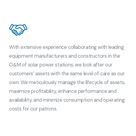
With extensive experience collaborating with leading
equipment manufacturers and constructors in the
O&M of solar power stations, we look after our
customers’ assets with the same level of care as our
own. We meticulously manage the lifecycle of assets,
maximize profitability, enhance performance and
availability, and minimize consumption and operating
costs for our patrons.