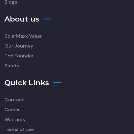
Blogs
About us
SolarMaxx Value
Our Journey
The Founder
Safety
Quick Links
Contact
Career
Warranty
Terms of Use