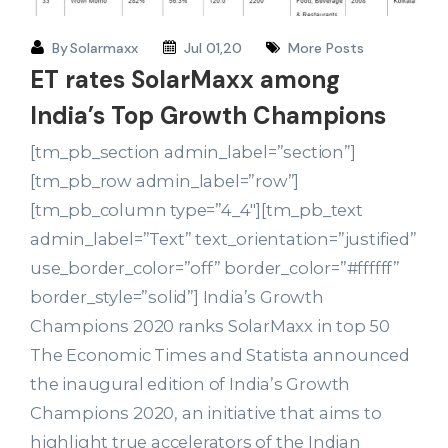
By
Solarmaxx
Jul 01,20
More Posts
ET rates SolarMaxx among
India’s Top Growth Champions
[tm_pb_section admin_label=”section”]
[tm_pb_row admin_label=”row”]
[tm_pb_column type=”4_4″][tm_pb_text
admin_label=”Text” text_orientation=”justified”
use_border_color=”off” border_color=”#ffffff”
border_style=”solid”] India’s Growth
Champions 2020 ranks SolarMaxx in top 50
The Economic Times and Statista announced
the inaugural edition of India’s Growth
Champions 2020, an initiative that aims to
highlight true accelerators of the Indian