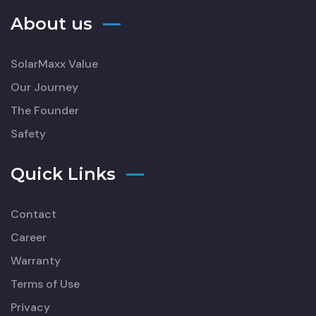
About us
SolarMaxx Value
Our Journey
The Founder
Safety
Quick Links
Contact
Career
Warranty
Terms of Use
Privacy