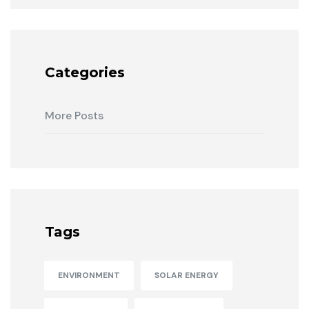
Categories
More Posts
Tags
ENVIRONMENT
SOLAR ENERGY