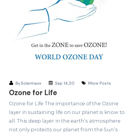
By
Solarmaxx
Sep 14,20
More Posts
Ozone for Life
Ozone for Life The importance of the Ozone
layer in sustaining life on our planet is know to
all. This deep layer in the earth’s atmosphere
not only protects our planet from the Sun’s