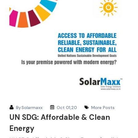
By
Solarmaxx
Oct 01,20
More Posts
UN SDG: Affordable & Clean
Energy