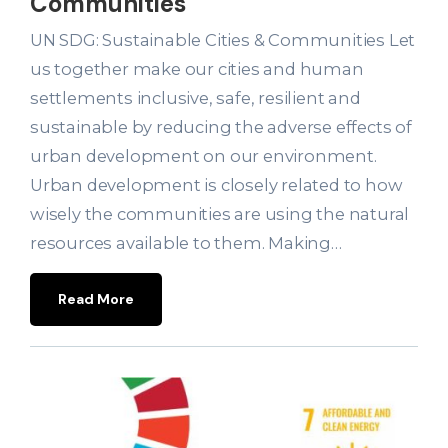
Communities
UN SDG: Sustainable Cities & Communities Let
us together make our cities and human
settlements inclusive, safe, resilient and
sustainable by reducing the adverse effects of
urban development on our environment.
Urban development is closely related to how
wisely the communities are using the natural
resources available to them. Making…
Read More