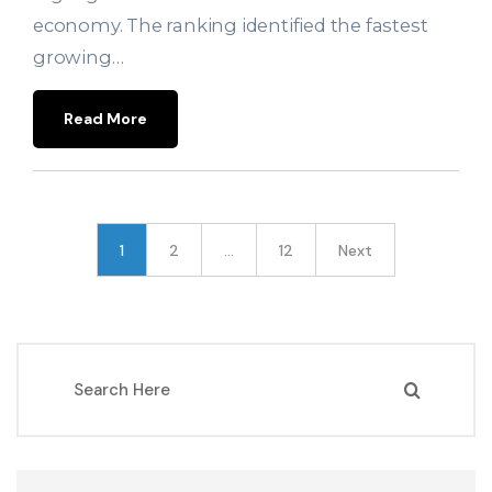
economy. The ranking identified the fastest
growing…
Read More
1
2
…
12
Next