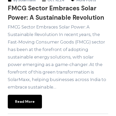
By
Solarmaxx
Oct 16,24
More Posts
FMCG Sector Embraces Solar
Power: A Sustainable Revolution
FMCG Sector Embraces Solar Power: A
Sustainable Revolution In recent years, the
Fast-Moving Consumer Goods (FMCG) sector
has been at the forefront of adopting
sustainable energy solutions, with solar
power emerging as a game-changer. At the
forefront of this green transformation is
SolarMaxx, helping businesses across India to
embrace sustainable…
Read More