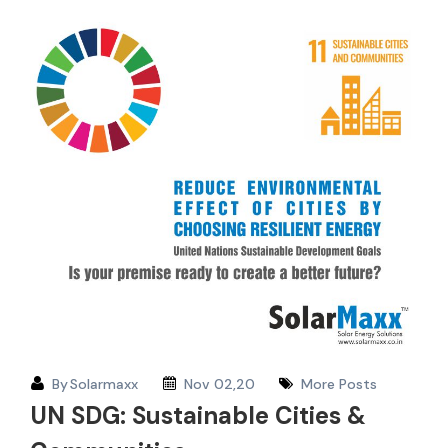
By
Solarmaxx
Nov 02,20
More Posts
UN SDG: Sustainable Cities &