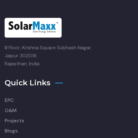
III Floor, Krishna Square
Subhash Nagar,
Jaipur 302016
Rajasthan, India
Quick Links
EPC
O&M
Projects
Blogs