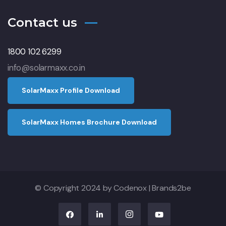
Contact us
1800 102 6299
info@solarmaxx.co.in
S
o
l
a
r
M
a
x
x
P
r
o
f
l
e
D
o
w
n
l
o
a
d
S
o
l
a
r
M
a
x
x
H
o
m
e
s
B
r
o
c
h
u
r
e
D
o
w
n
l
o
a
d
© Copyright 2024 by
Codenox
|
Brands2be