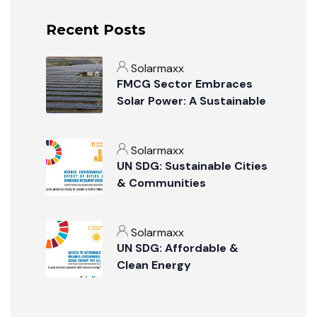
Recent Posts
Solarmaxx
FMCG Sector Embraces
Solar Power: A Sustainable
Revolution
Solarmaxx
UN SDG: Sustainable Cities
& Communities
Solarmaxx
UN SDG: Affordable &
Clean Energy