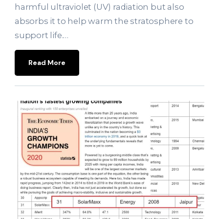
harmful ultraviolet (UV) radiation but also
absorbs it to help warm the stratosphere to
support life.…
Read More