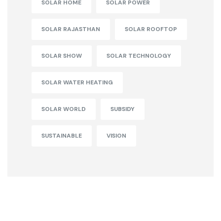
SOLAR HOME
SOLAR POWER
SOLAR RAJASTHAN
SOLAR ROOFTOP
SOLAR SHOW
SOLAR TECHNOLOGY
SOLAR WATER HEATING
SOLAR WORLD
SUBSIDY
SUSTAINABLE
VISION