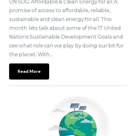
UN SDG: Affordable & Clean Energy for all A
promise of access to affordable, reliable,
sustainable and clean energy for all. This
month lets talk about some of the 17 United
Nations Sustainable Development Goals and
see what role can we play by doing our bit for
the planet. With…
Read More