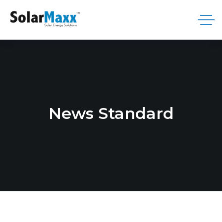
News Standard