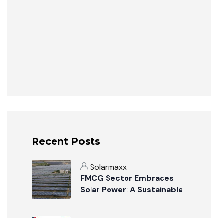
Recent Posts
Solarmaxx
FMCG Sector Embraces
Solar Power: A Sustainable
Revolution