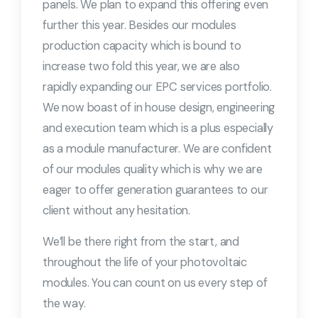
panels. We plan to expand this offering even
further this year. Besides our modules
production capacity which is bound to
increase two fold this year, we are also
rapidly expanding our EPC services portfolio.
We now boast of in house design, engineering
and execution team which is a plus especially
as a module manufacturer. We are confident
of our modules quality which is why we are
eager to offer generation guarantees to our
client without any hesitation.
We’ll be there right from the start, and
throughout the life of your photovoltaic
modules. You can count on us every step of
the way.