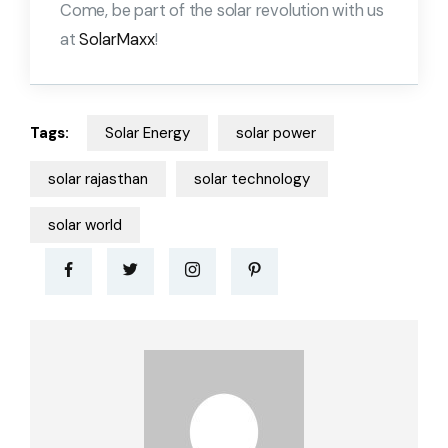
Come, be part of the solar revolution with us
at
SolarMaxx
!
Tags:
Solar Energy
solar power
solar rajasthan
solar technology
solar world