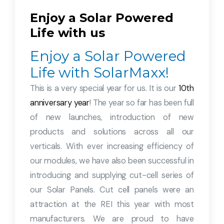
Enjoy a Solar Powered
Life with us
Enjoy a Solar Powered
Life with SolarMaxx!
This is a very special year for us. It is our
10th
anniversary year
! The year so far has been full
of new launches, introduction of new
products and solutions across all our
verticals. With ever increasing efficiency of
our modules, we have also been successful in
introducing and supplying cut-cell series of
our Solar Panels. Cut cell panels were an
attraction at the REI this year with most
manufacturers. We are proud to have