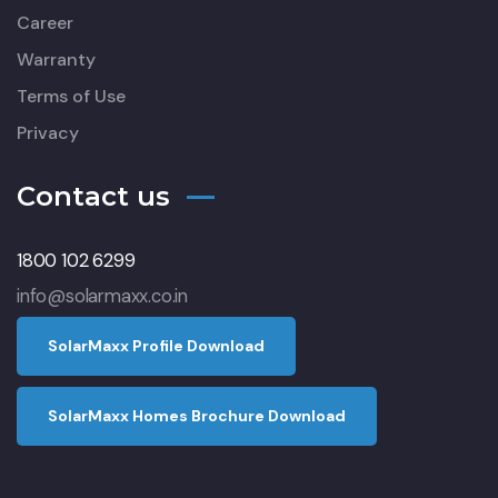
Career
Warranty
Terms of Use
Privacy
Contact us
1800 102 6299
info@solarmaxx.co.in
S
o
l
a
r
M
a
x
x
P
r
o
f
l
e
D
o
w
n
l
o
a
d
S
o
l
a
r
M
a
x
x
H
o
m
e
s
B
r
o
c
h
u
r
e
D
o
w
n
l
o
a
d