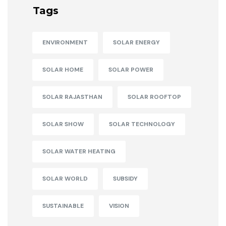
Tags
ENVIRONMENT
SOLAR ENERGY
SOLAR HOME
SOLAR POWER
SOLAR RAJASTHAN
SOLAR ROOFTOP
SOLAR SHOW
SOLAR TECHNOLOGY
SOLAR WATER HEATING
SOLAR WORLD
SUBSIDY
SUSTAINABLE
VISION