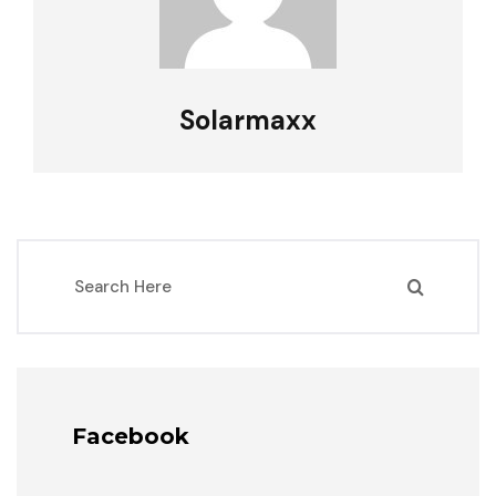
Solarmaxx
Facebook