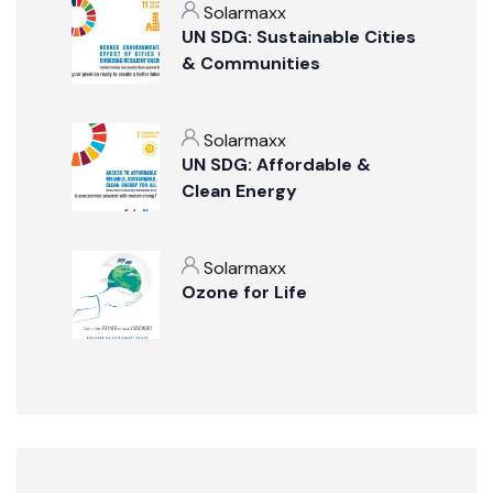
Solarmaxx
UN SDG: Sustainable Cities
& Communities
Solarmaxx
UN SDG: Affordable &
Clean Energy
Solarmaxx
Ozone for Life