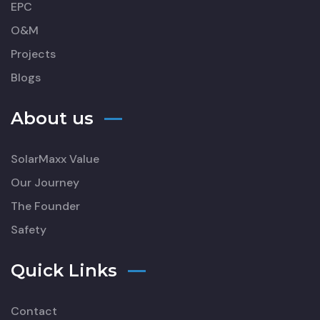
EPC
O&M
Projects
Blogs
About us
SolarMaxx Value
Our Journey
The Founder
Safety
Quick Links
Contact