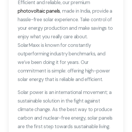
Efficient and reliable, our premium
photovoltaic panels
, made in India, provide a
hassle-free solar experience. Take control of
your energy production and make savings to
enjoy what you really care about.
SolarMaxx is known for constantly
outperforming industry benchmarks, and
we’ve been doing it for years. Our
commitment is simple: offering high-power
solar energy that is reliable and efficient.
Solar power is an international movement; a
sustainable solution in the fight against
climate change. As the best way to produce
carbon and nuclear-free energy, solar panels
are the first step towards sustainable living.