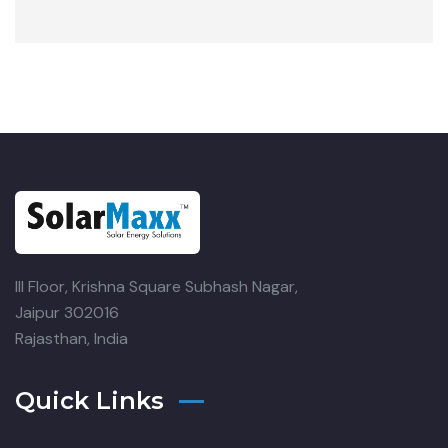
III Floor, Krishna Square
Subhash Nagar,
Jaipur 302016
Rajasthan, India
Quick Links