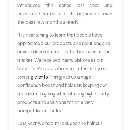
introduced this series last year and
celebrated success of its application over
the past few months already.
It is heartening to learn that people have
appreciated our products and solutions and
have in deed referred us to their peers in the
market. We received many visitors at our
booth at REI also who were referred by our
existing
clients
. This gives us a huge
confidence boost and helps us keeping our
momentum going while offering high quality
products and solutions within a very
competitive industry.
Last year we had introduced the half cut