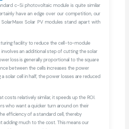
andard c-Si photovoltaic module is quite similar
rtainly have an edge over our competition, our
he SolarMaxx Solar PV modules stand apart with
cturing facility to reduce the cell-to-module
t involves an additional step of cutting the solar
ower loss is generally proportional to the square
tance between the cells increases the power
 solar cell in half, the power losses are reduced
costs relatively similar, it speeds up the ROI.
ers who want a quicker turn around on their
he efficiency of a standard cell, thereby
t adding much to the cost. This means our