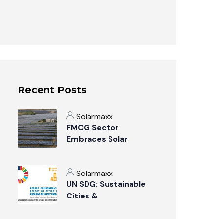
Recent Posts
Solarmaxx
FMCG Sector
Embraces Solar
Power: A Sustainable
Revolution
Solarmaxx
UN SDG: Sustainable
Cities &
Communities