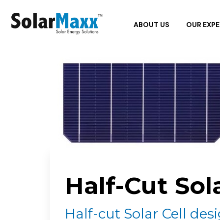
ABOUT US
OUR EXPE
Half-Cut Sol
Half-cut Solar Cell des