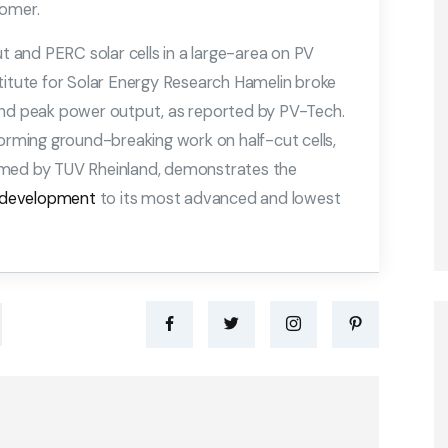
tomer.
ut and PERC solar cells in a large-area on PV
titute for Solar Energy Research Hamelin broke
and peak power output, as reported by PV-Tech.
forming ground-breaking work on half-cut cells,
rmed by TUV Rheinland, demonstrates the
development
to its most advanced and lowest