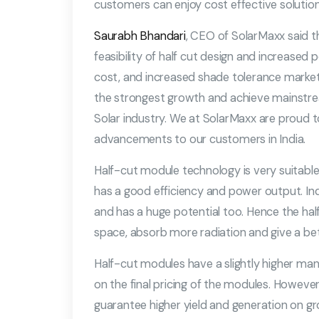
customers can enjoy cost effective soluti
Saurabh Bhandari
, CEO of SolarMaxx said t
feasibility of half cut design and increase
cost, and increased shade tolerance market
the strongest growth and achieve mainstrea
Solar industry. We at SolarMaxx are proud to
advancements to our customers in India.
Half-cut module technology is very suitable 
has a good efficiency and power output. India
and has a huge potential too. Hence the ha
space, absorb more radiation and give a be
Half-cut modules have a slightly higher manu
on the final pricing of the modules. However,
guarantee higher yield and generation on gr