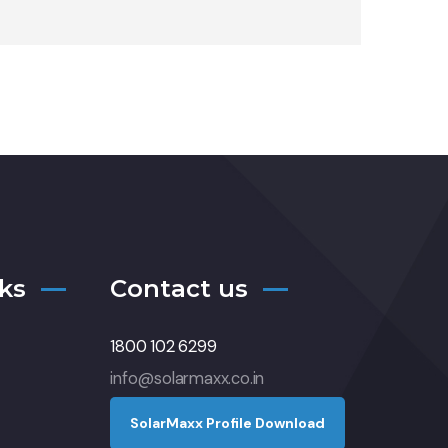
ks
Contact us
1800 102 6299
info@solarmaxx.co.in
S
o
l
a
r
M
a
x
x
P
r
o
f
l
e
D
o
w
n
l
o
a
d