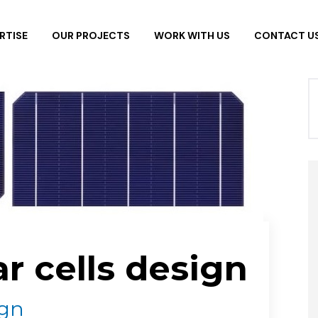
RTISE
OUR PROJECTS
WORK WITH US
CONTACT U
ar cells design
ign