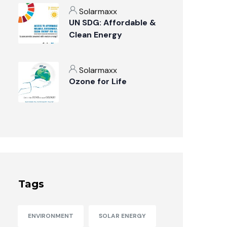
Solarmaxx
UN SDG: Affordable &
Clean Energy
Solarmaxx
Ozone for Life
Tags
ENVIRONMENT
SOLAR ENERGY