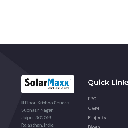
Quick Link
EPC
III Floor, Krishna Square
O&M
Subhash Nagar,
Jaipur 302016
Projects
Rajasthan, India
Blogs