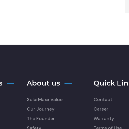
s
About us
Quick Lin
SolarMaxx Value
Contact
Our Journey
Career
The Founder
Warranty
Safety
Terms of Use