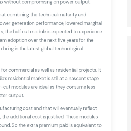
ons without compromising on power output.
hat combining the technical maturity and
d power generation performance, lowered marginal
s, the half cut module is expected to experience
m adoption over the next five years for the
 bring in the latest global technological
for commercial as well as residential projects. It
’s residential market is still at a nascent stage
lf-cut modules are ideal as they consume less
tter output.
facturing cost and that will eventually reflect
 the additional cost is justified. These modules
ound. So the extra premium paid is equivalent to