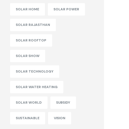
SOLAR HOME
SOLAR POWER
SOLAR RAJASTHAN
SOLAR ROOFTOP
SOLAR SHOW
SOLAR TECHNOLOGY
SOLAR WATER HEATING
SOLAR WORLD
SUBSIDY
SUSTAINABLE
VISION