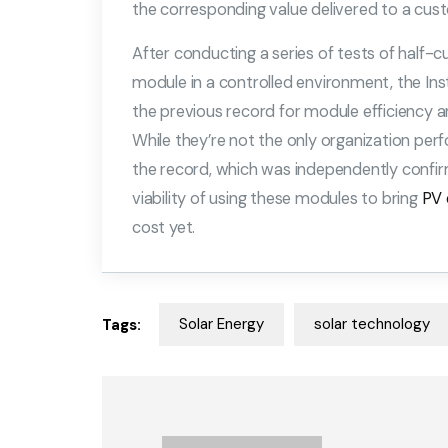
the corresponding value delivered to a cus
After conducting a series of tests of half-c
module in a controlled environment, the Ins
the previous record for module efficiency 
While they’re not the only organization per
the record, which was independently confi
viability of using these modules to bring
PV 
cost yet.
Solar Energy
solar technology
Tags: