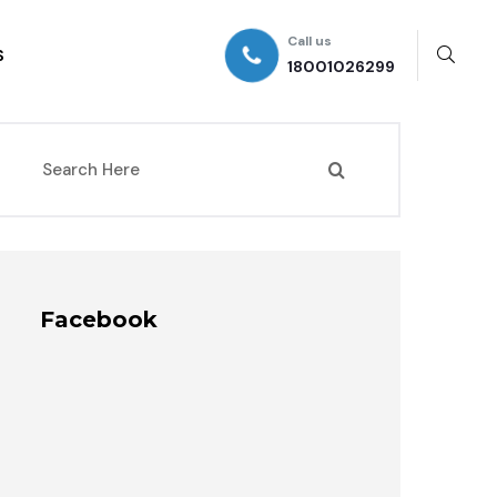
Call us
S
18001026299
Facebook