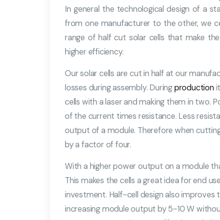
In general the technological design of a st
from one manufacturer to the other, we ce
range of half cut solar cells that make t
higher efficiency.
Our solar cells are cut in half at our manufa
losses during assembly. During
production
i
cells with a laser and making them in two. P
of the current times resistance. Less resis
output of a module. Therefore when cutting a
by a factor of four.
With a higher power output on a module that 
This makes the cells a great idea for end us
investment. Half-cell design also improves t
increasing module output by 5-10 W withou