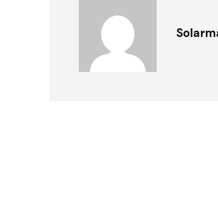
Solarm