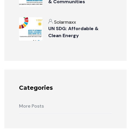
& Communities
Solarmaxx
UN SDG: Affordable &
Clean Energy
Categories
More Posts