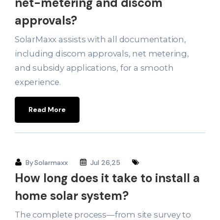
net-metering and discom
approvals?
SolarMaxx assists with all documentation,
including discom approvals, net metering,
and subsidy applications, for a smooth
experience.
Read More
By
Solarmaxx
Jul 26,25
How long does it take to install a
home solar system?
The complete process—from site survey to