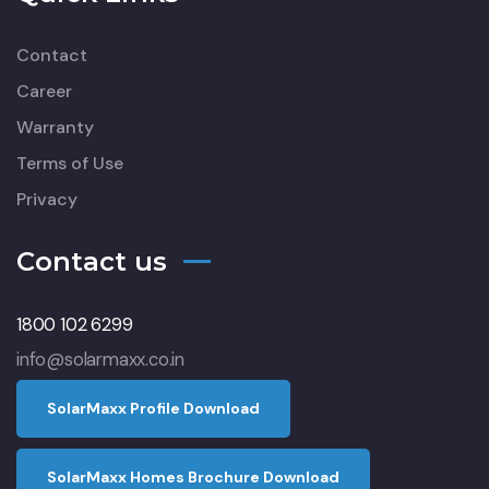
Contact
Career
Warranty
Terms of Use
Privacy
Contact us
1800 102 6299
info@solarmaxx.co.in
S
o
l
a
r
M
a
x
x
P
r
o
f
l
e
D
o
w
n
l
o
a
d
S
o
l
a
r
M
a
x
x
H
o
m
e
s
B
r
o
c
h
u
r
e
D
o
w
n
l
o
a
d