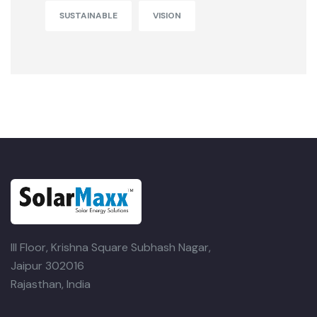
SUSTAINABLE
VISION
III Floor, Krishna Square
Subhash Nagar,
Jaipur 302016
Rajasthan, India