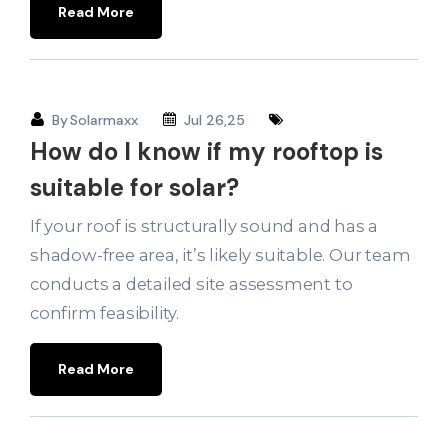
Read More
By
Solarmaxx
Jul 26,25
How do I know if my rooftop is
suitable for solar?
If your roof is structurally sound and has a
shadow-free area, it’s likely suitable. Our team
conducts a detailed site assessment to
confirm feasibility.
Read More