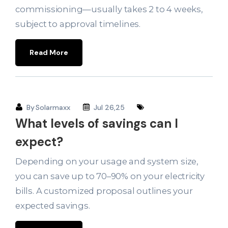
commissioning—usually takes 2 to 4 weeks,
subject to approval timelines.
Read More
By
Solarmaxx
Jul 26,25
What levels of savings can I
expect?
Depending on your usage and system size,
you can save up to 70–90% on your electricity
bills. A customized proposal outlines your
expected savings.