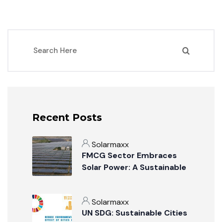
Recent Posts
Solarmaxx
FMCG Sector Embraces
Solar Power: A Sustainable
Revolution
Solarmaxx
UN SDG: Sustainable Cities