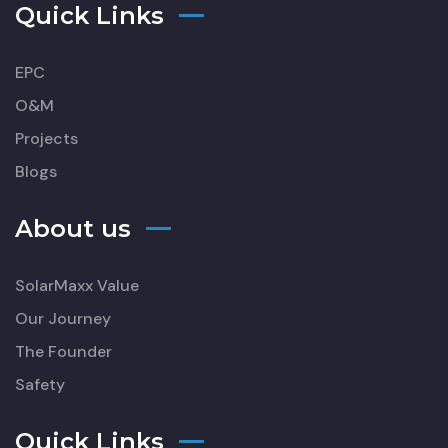
Quick Links
EPC
O&M
Projects
Blogs
About us
SolarMaxx Value
Our Journey
The Founder
Safety
Quick Links