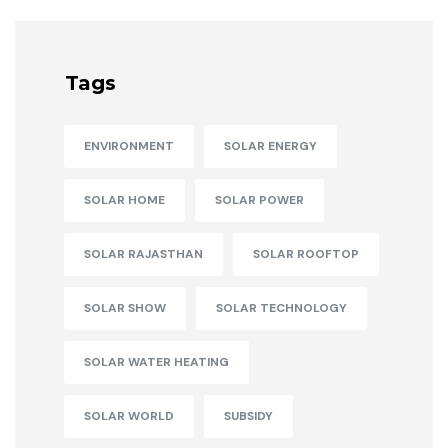
Tags
ENVIRONMENT
SOLAR ENERGY
SOLAR HOME
SOLAR POWER
SOLAR RAJASTHAN
SOLAR ROOFTOP
SOLAR SHOW
SOLAR TECHNOLOGY
SOLAR WATER HEATING
SOLAR WORLD
SUBSIDY