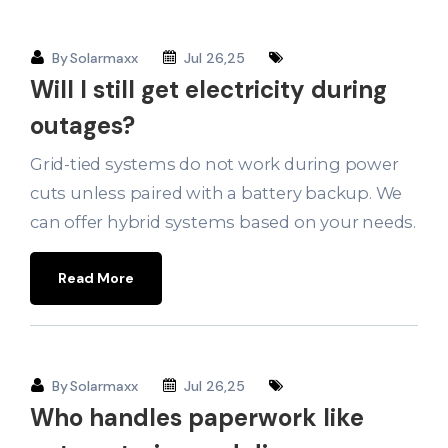
By
Solarmaxx
Jul 26,25
Will I still get electricity during
outages?
Grid-tied systems do not work during power
cuts unless paired with a battery backup. We
can offer hybrid systems based on your needs.
Read More
By
Solarmaxx
Jul 26,25
Who handles paperwork like